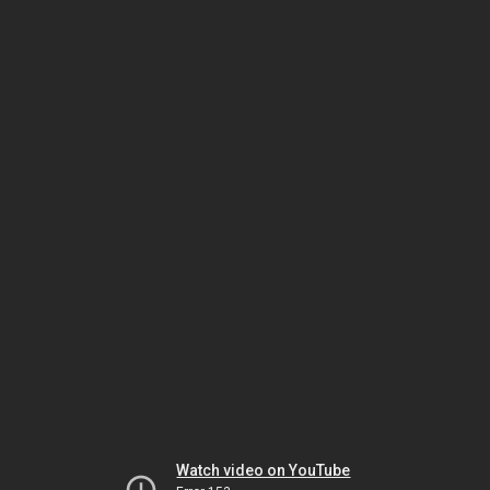
Watch video on YouTube