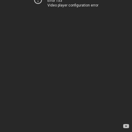
Error 153
Video player configuration error