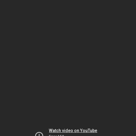
Watch video on YouTube