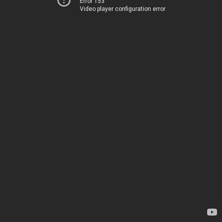
Error 153
Video player configuration error