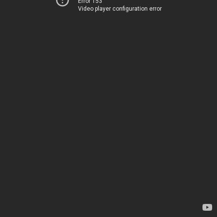
Error 153
Video player configuration error