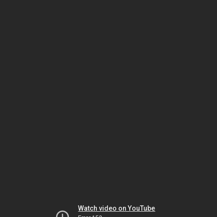
Watch video on YouTube