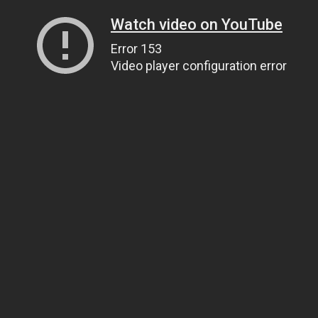
Watch video on YouTube
Error 153
Video player configuration error