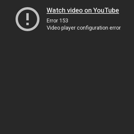
Watch video on YouTube
Error 153
Video player configuration error