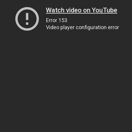
Watch video on YouTube
Error 153
Video player configuration error