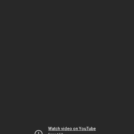
Watch video on YouTube