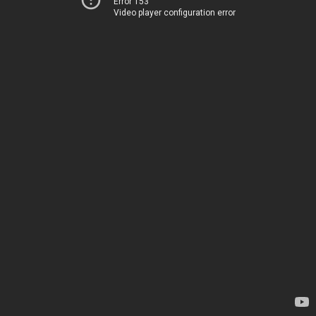
Error 153
Video player configuration error