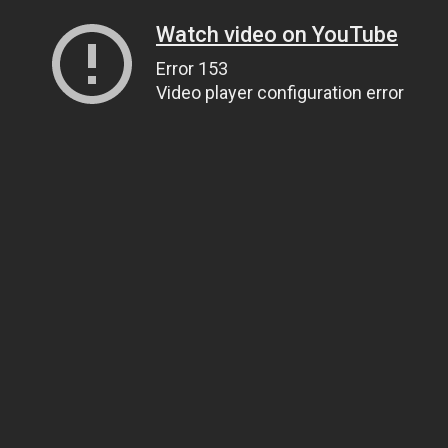
Watch video on YouTube
Error 153
Video player configuration error