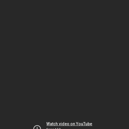
Watch video on YouTube