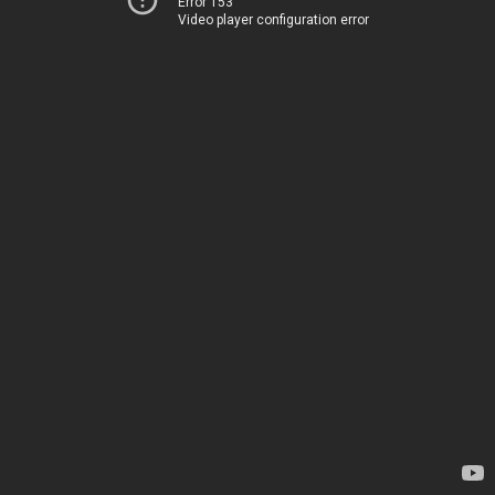
Error 153
Video player configuration error