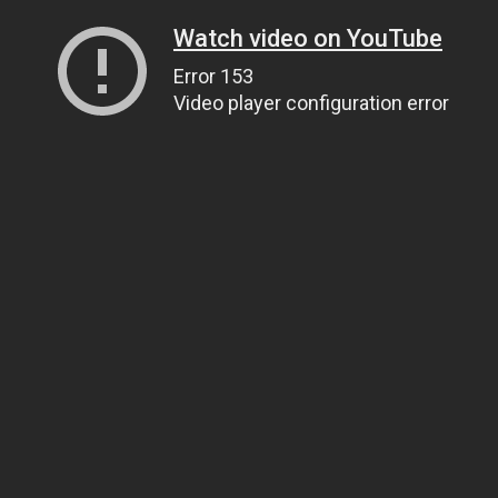
Watch video on YouTube
Error 153
Video player configuration error