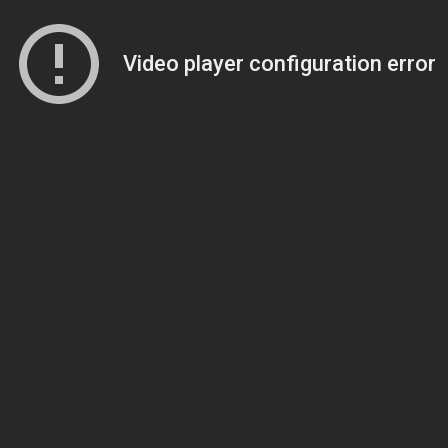
Video player configuration error