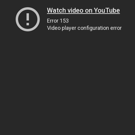
Watch video on YouTube
Error 153
Video player configuration error