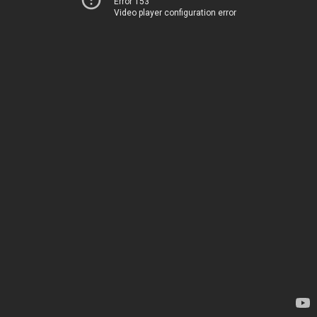
Error 153
Video player configuration error