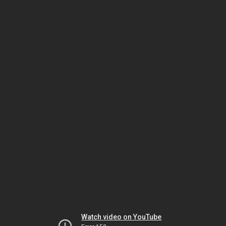
Watch video on YouTube