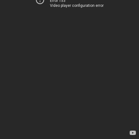
Error 153
Video player configuration error