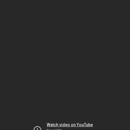
Watch video on YouTube