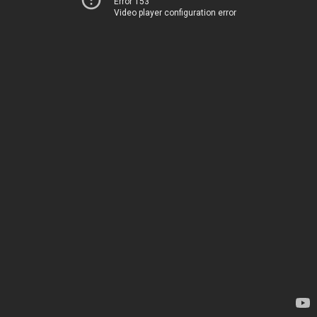
Error 153
Video player configuration error