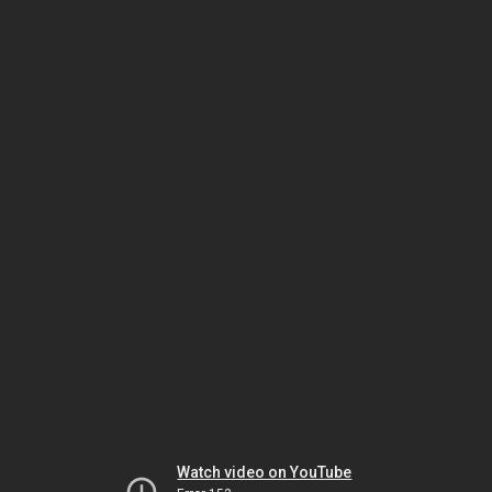
Watch video on YouTube