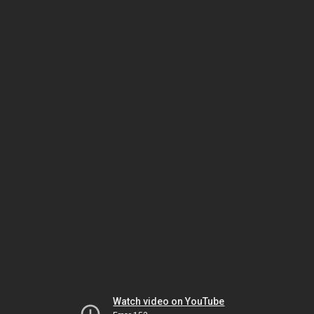
Watch video on YouTube