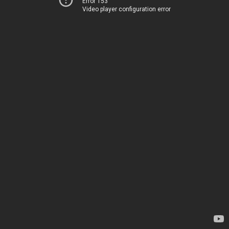
Error 153
Video player configuration error