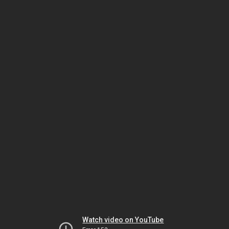
Watch video on YouTube