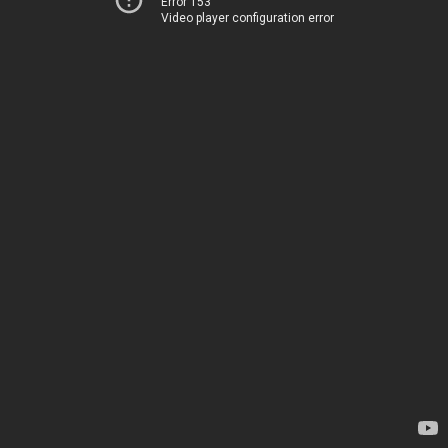
Error 153
Video player configuration error