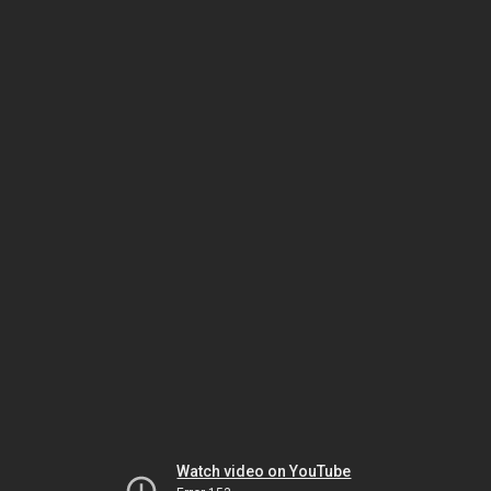
Watch video on YouTube