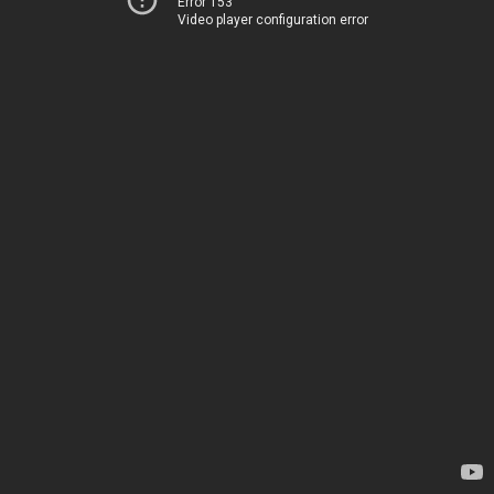
Error 153
Video player configuration error