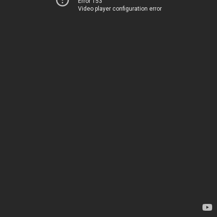
Error 153
Video player configuration error