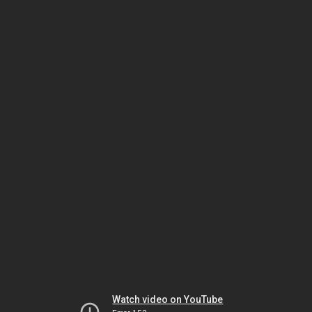
Watch video on YouTube