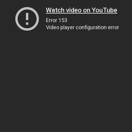
Watch video on YouTube
Error 153
Video player configuration error