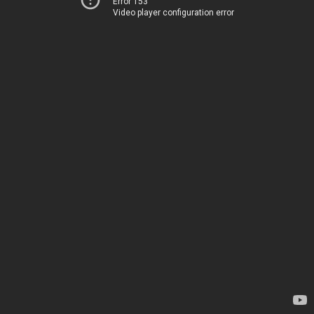
Error 153
Video player configuration error