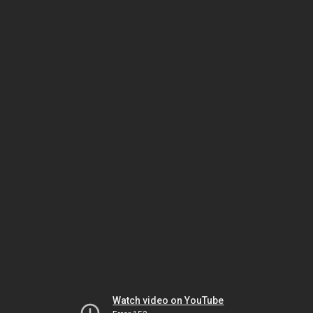
Watch video on YouTube