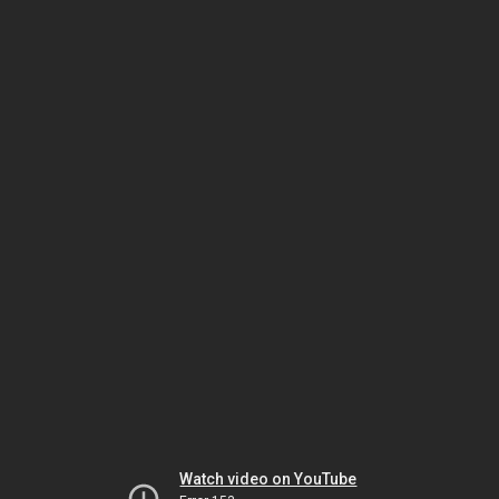
Watch video on YouTube