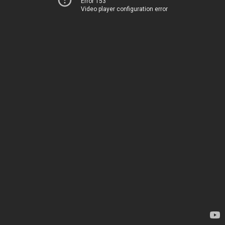
Error 153
Video player configuration error