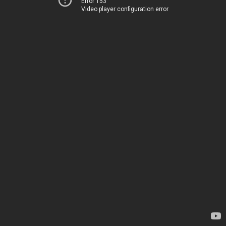
Error 153
Video player configuration error