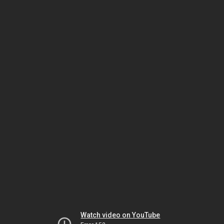
Watch video on YouTube