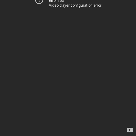
Error 153
Video player configuration error