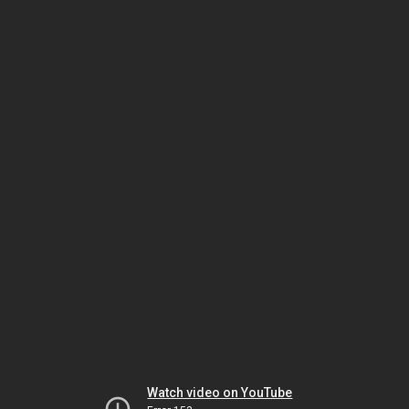
Watch video on YouTube