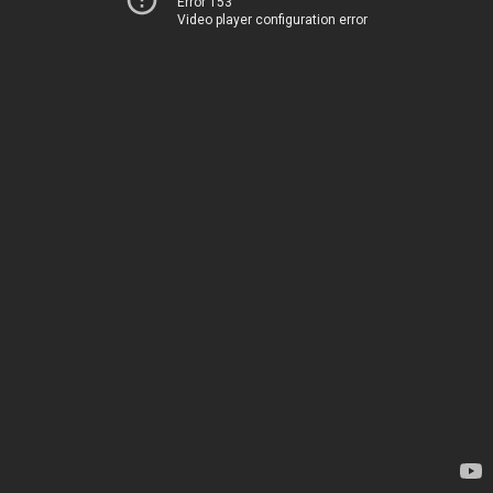
Error 153
Video player configuration error