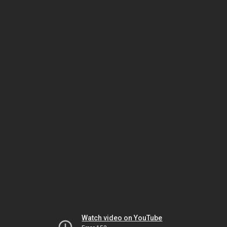
Watch video on YouTube