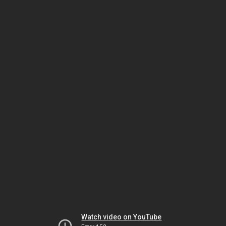
Watch video on YouTube