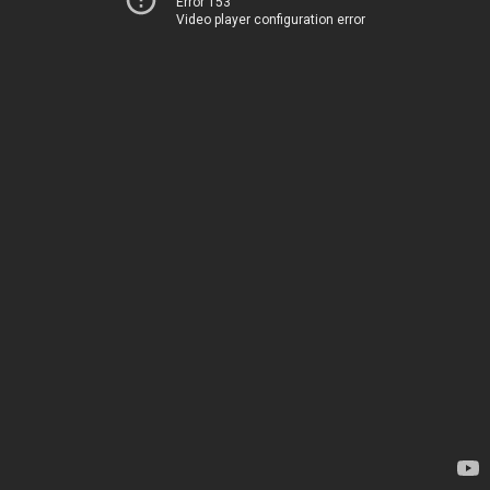
Error 153
Video player configuration error