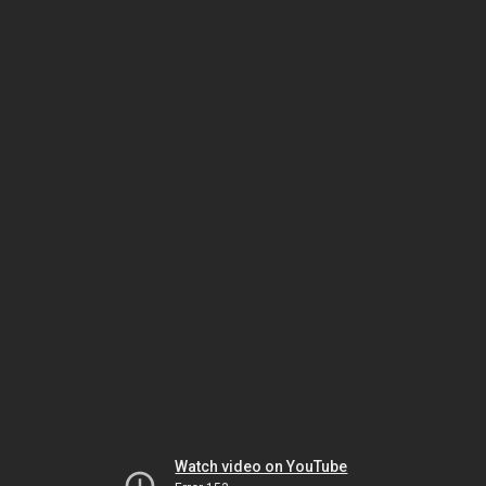
Watch video on YouTube