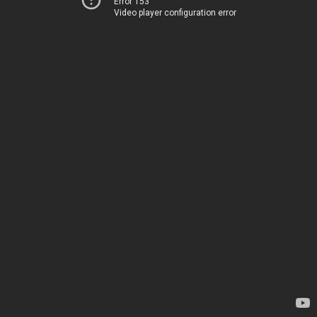
Error 153
Video player configuration error