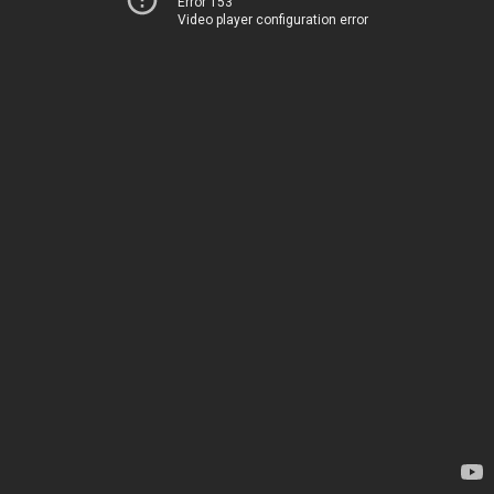
Error 153
Video player configuration error