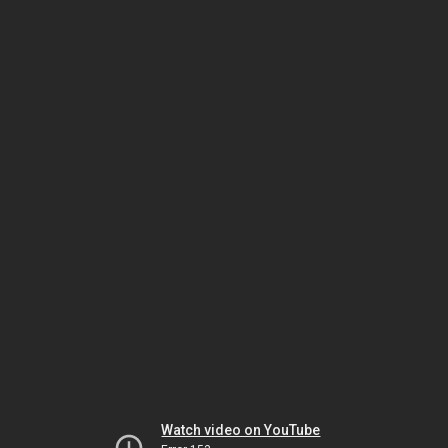
Watch video on YouTube