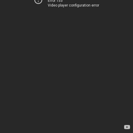
Error 153
Video player configuration error