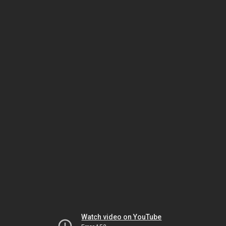
Watch video on YouTube