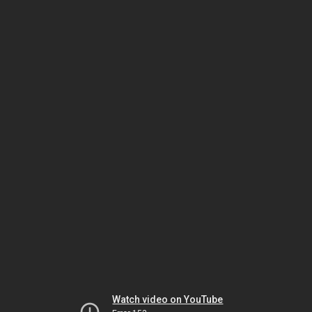
Watch video on YouTube