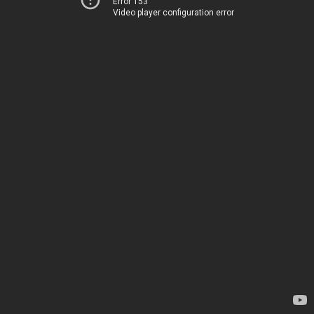
Error 153
Video player configuration error