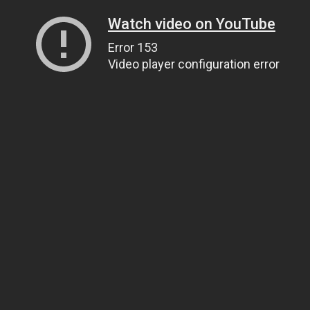
Watch video on YouTube
Error 153
Video player configuration error