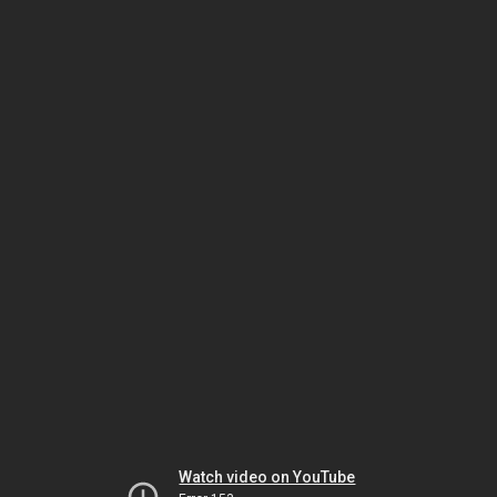
Watch video on YouTube