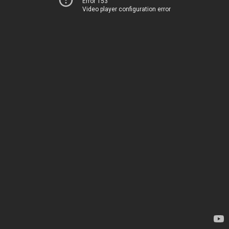
Error 153
Video player configuration error