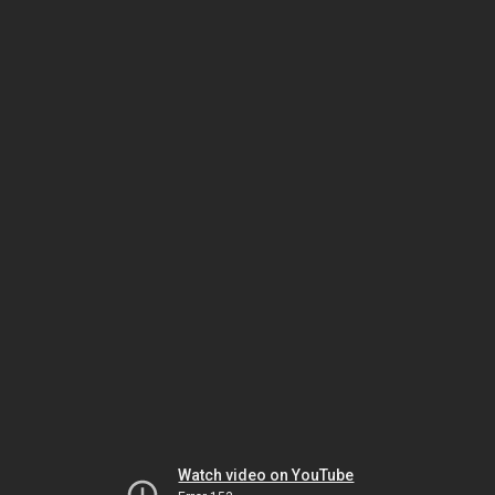
Watch video on YouTube