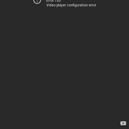
Error 153
Video player configuration error