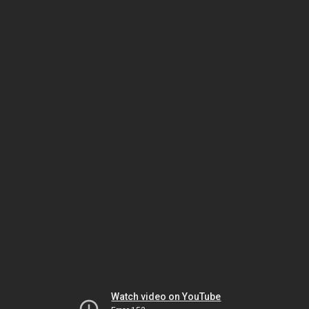
Watch video on YouTube