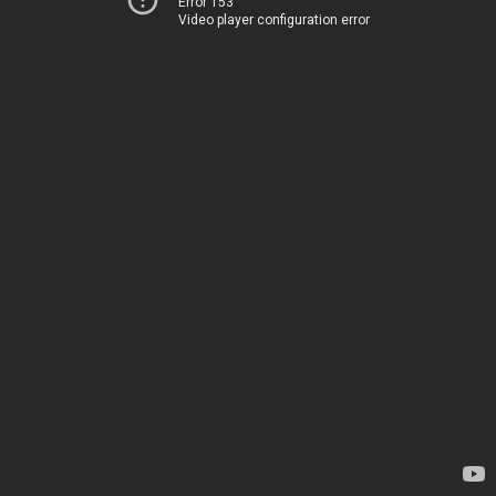
Error 153
Video player configuration error