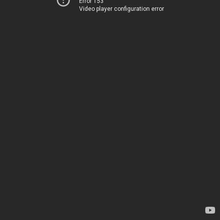
Error 153
Video player configuration error