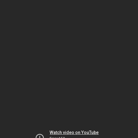
Watch video on YouTube