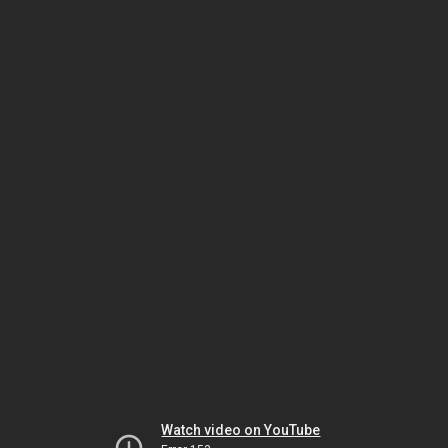
Watch video on YouTube