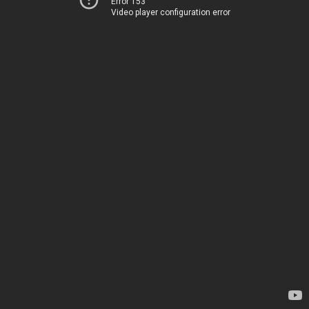
Error 153
Video player configuration error