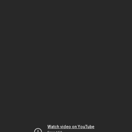
Watch video on YouTube