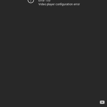
Error 153
Video player configuration error