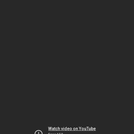
Watch video on YouTube