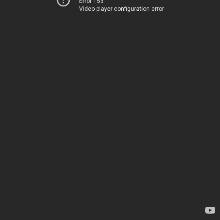
Error 153
Video player configuration error