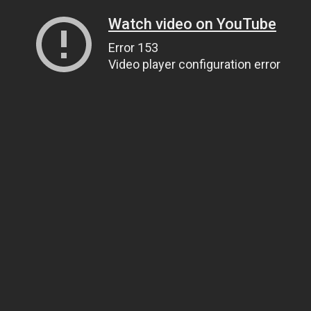
Watch video on YouTube
Error 153
Video player configuration error