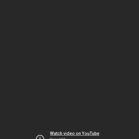
Watch video on YouTube