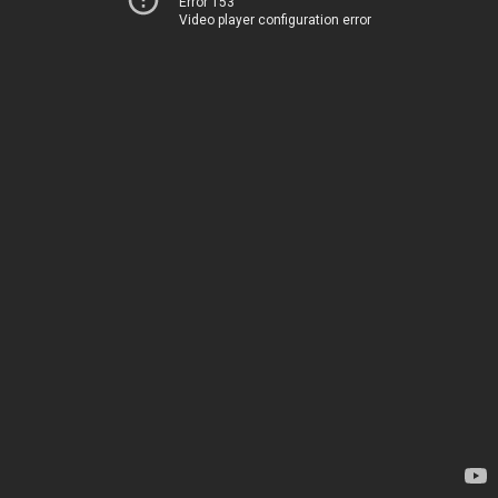
Error 153
Video player configuration error