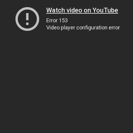
Watch video on YouTube
Error 153
Video player configuration error