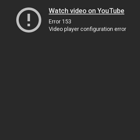
Watch video on YouTube
Error 153
Video player configuration error