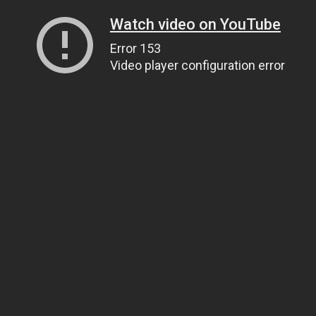
Watch video on YouTube
Error 153
Video player configuration error