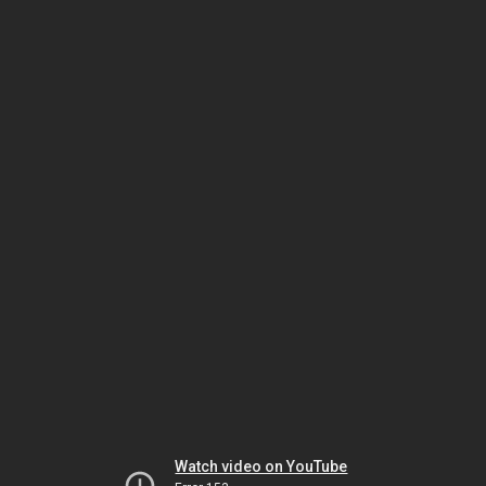
Watch video on YouTube