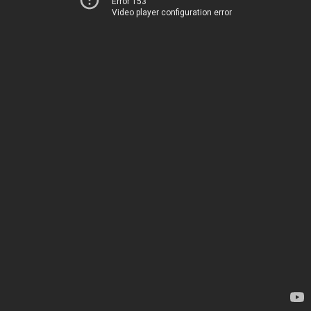
Error 153
Video player configuration error