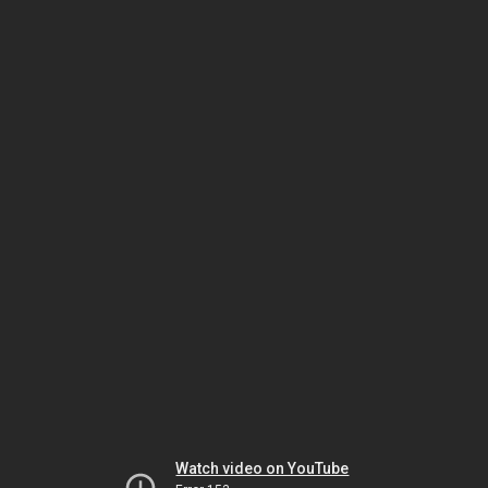
Watch video on YouTube