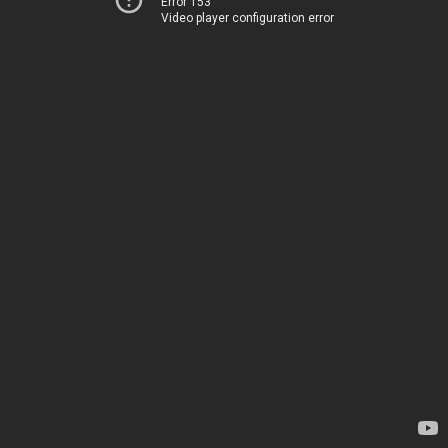
Error 153
Video player configuration error