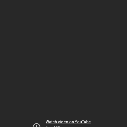
Watch video on YouTube