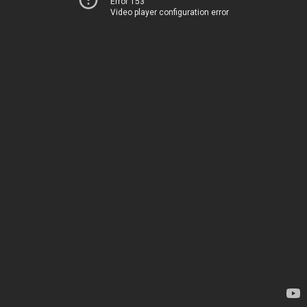
Error 153
Video player configuration error