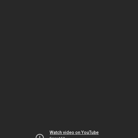
Watch video on YouTube