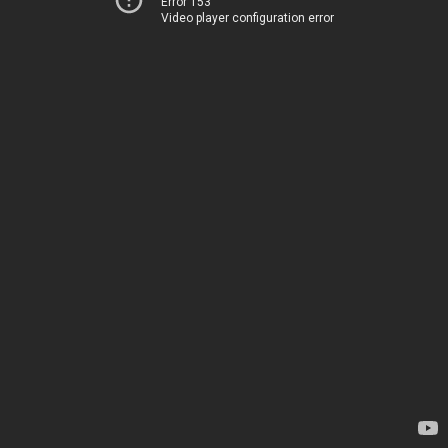
Error 153
Video player configuration error