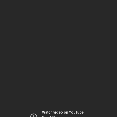
Watch video on YouTube