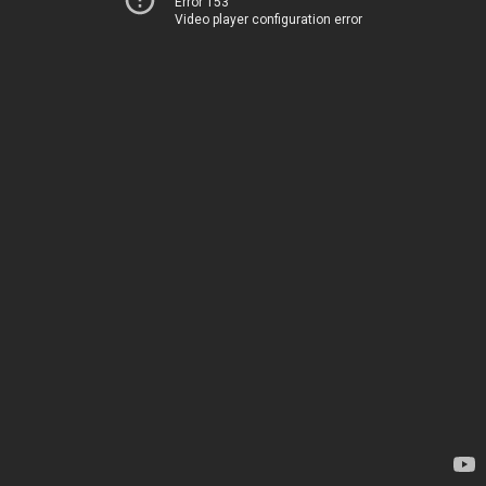
Error 153
Video player configuration error