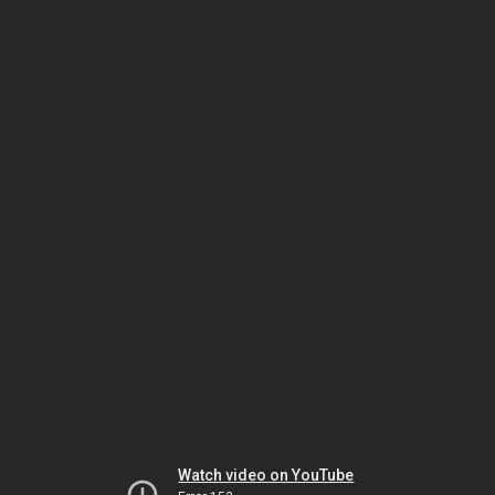
Watch video on YouTube