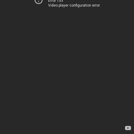
Error 153
Video player configuration error