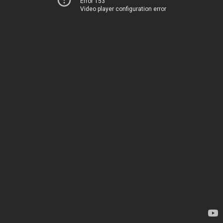
Error 153
Video player configuration error