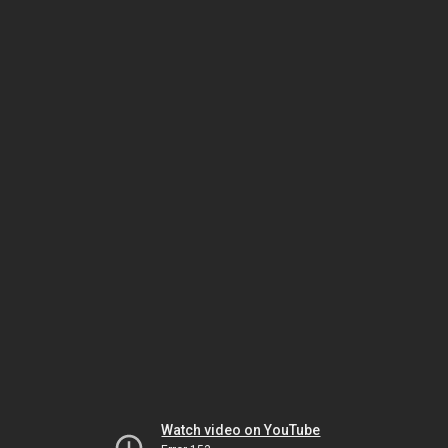
Watch video on YouTube